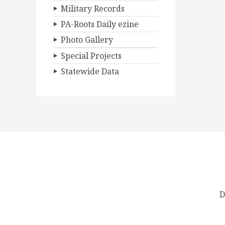
Military Records
PA-Roots Daily ezine
Photo Gallery
Special Projects
Statewide Data
D