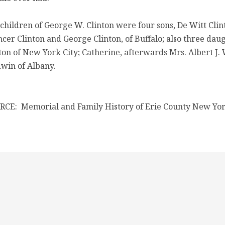
children of George W. Clinton were four sons, De Witt Cli
cer Clinton and George Clinton, of Buffalo; also three dau
ton of New York City; Catherine, afterwards Mrs. Albert J
win of Albany.
CE: Memorial and Family History of Erie County New Yor