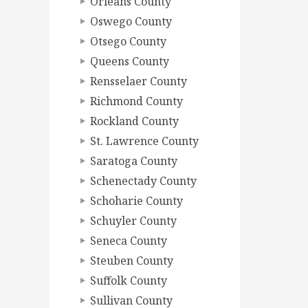
Orleans County
Oswego County
Otsego County
Queens County
Rensselaer County
Richmond County
Rockland County
St. Lawrence County
Saratoga County
Schenectady County
Schoharie County
Schuyler County
Seneca County
Steuben County
Suffolk County
Sullivan County