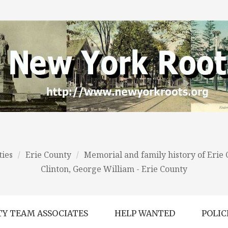
ies
/
Erie County
/
Memorial and family history of Erie
Clinton, George William - Erie County
Y TEAM ASSOCIATES
HELP WANTED
POLIC