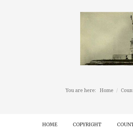
You are here:
Home
/
Count
HOME
COPYRIGHT
COUNT