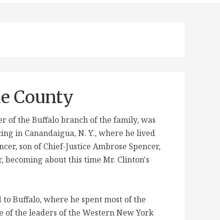
ie County
of the Buffalo branch of the family, was
cing in Canandaigua, N. Y., where he lived
encer, son of Chief-Justice Ambrose Spencer,
, becoming about this time Mr. Clinton's
 to Buffalo, where he spent most of the
one of the leaders of the Western New York