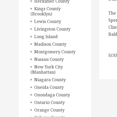
Herkimer County
Kings County
The 
(Brooklyn)
Spen
Lewis County
Clin
Livingston County
Bald
Long Island
Madison County
Montgomery County
SOUR
Nassau County
New York City
(Manhattan)
Niagara County
Oneida County
Onondaga County
Ontario County
Orange County