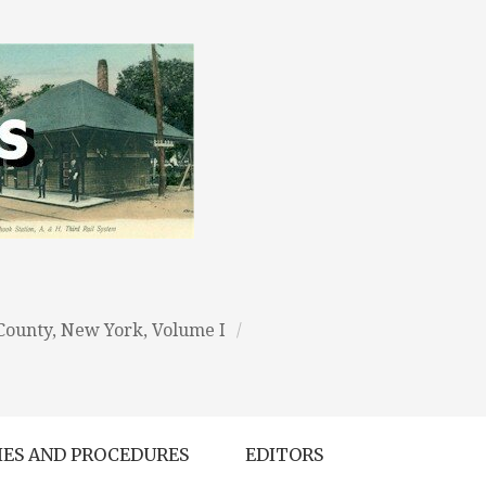
 County, New York, Volume I
/
IES AND PROCEDURES
EDITORS