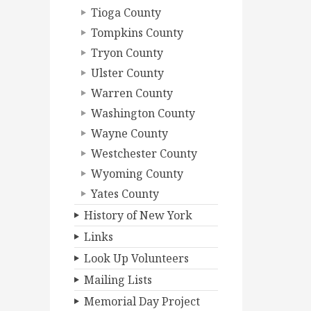
Tioga County
Tompkins County
Tryon County
Ulster County
Warren County
Washington County
Wayne County
Westchester County
Wyoming County
Yates County
History of New York
Links
Look Up Volunteers
Mailing Lists
Memorial Day Project