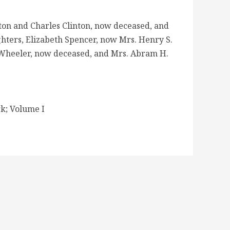
nton and Charles Clinton, now deceased, and
ghters, Elizabeth Spencer, now Mrs. Henry S.
. Wheeler, now deceased, and Mrs. Abram H.
k; Volume I