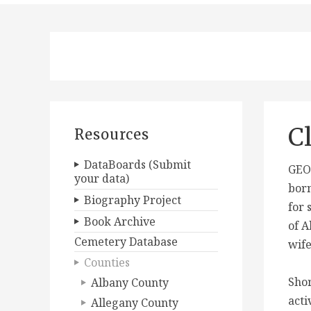
C
Resources
DataBoards (Submit
GEOR
your data)
born
Biography Project
for 
Book Archive
of A
Cemetery Database
wife
Counties
Shor
Albany County
acti
Allegany County