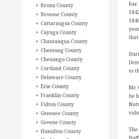
bar.
Bronx County
1842
Broome County
1846
Cattaraugus County
year
Cayuga County
that
Chautauqua County
Chemung County
Duri
Chenango County
Demo
Cortland County
to t
Delaware County
Erie County
Mr. 
Franklin County
he h
Fulton County
Natu
volu
Genesee County
Greene County
The 
Hamilton County
Buff