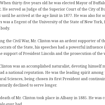
 When thirty-five years old he was elected Mayor of Buffalo
. He served as Judge of the Superior Court of the City of Bu
 until he arrived at the age limit in 1877. He was also for
s was a Eegent of the University of the State of New York,
 body.
ng the Civil War, Mr. Clinton was an ardent supporter of t
crats of the State, his speeches had a powerful influence 
he support of President Lincoln and the prosecution of the 
Clinton was an accomplished naturalist, devoting himself m
ad a national reputation. He was the leading spirit among t
ral Sciences, being chosen its first President and continuin
ntarily declined to serve longer.
death of Mr. Clinton took place in Albany in 1885. He was c
alo ever had.