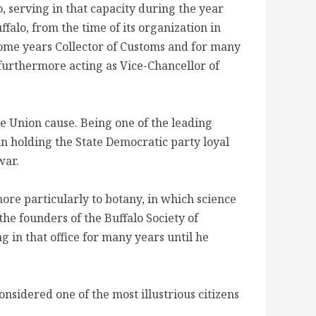
, serving in that capacity during the year
ffalo, from the time of its organization in
 some years Collector of Customs and for many
 furthermore acting as Vice-Chancellor of
he Union cause. Being one of the leading
in holding the State Democratic party loyal
war.
ore particularly to botany, in which science
he founders of the Buffalo Society of
g in that office for many years until he
onsidered one of the most illustrious citizens