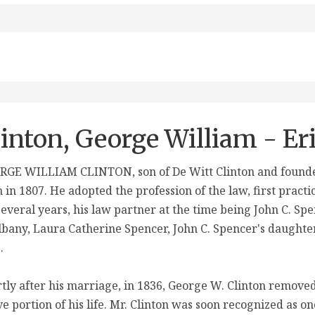
linton, George William - Er
GE WILLIAM CLINTON, son of De Witt Clinton and founder 
 in 1807. He adopted the profession of the law, first practi
several years, his law partner at the time being John C. Sp
lbany, Laura Catherine Spencer, John C. Spencer's daughter
.
tly after his marriage, in 1836, George W. Clinton removed
ve portion of his life. Mr. Clinton was soon recognized as 