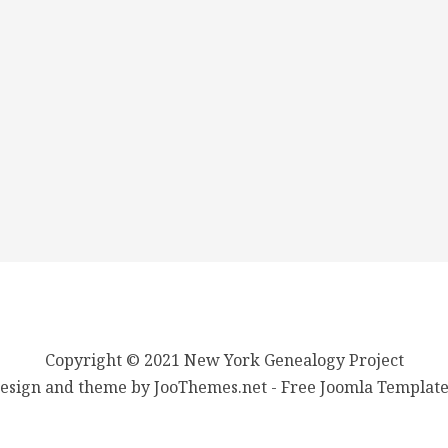
Copyright © 2021 New York Genealogy Project
esign and theme by JooThemes.net -
Free Joomla Template