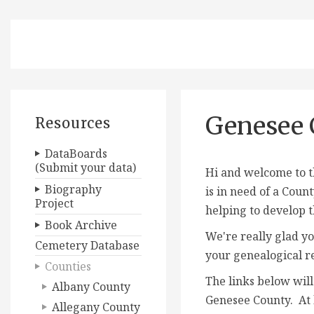
Genesee 
Resources
DataBoards
(Submit your data)
Hi and welcome to t
Biography
is in need of a
Count
Project
helping to develop t
Book Archive
We're really glad yo
Cemetery Database
your genealogical r
Counties
The links below will
Albany County
Genesee County. At l
Allegany County