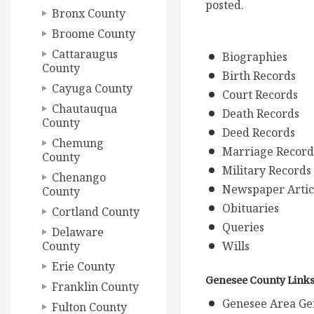
posted.
Bronx County
Broome County
Cattaraugus
Biographies
County
Birth Records
Cayuga County
Court Records
Chautauqua
Death Records
County
Deed Records
Chemung
Marriage Record
County
Military Records
Chenango
Newspaper Artic
County
Obituaries
Cortland County
Queries
Delaware
County
Wills
Erie County
Genesee County Link
Franklin County
Genesee Area Gen
Fulton County