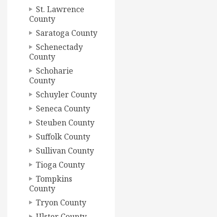
St. Lawrence
County
Saratoga County
Schenectady
County
Schoharie
County
Schuyler County
Seneca County
Steuben County
Suffolk County
Sullivan County
Tioga County
Tompkins
County
Tryon County
Ulster County