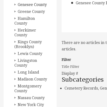
Genesee County H
Genesee County
Greene County
Hamilton
County
Herkimer
County
Kings County
There are no articles in 
(Brooklyn)
articles.
Lewis County
Filter
Livingston
County
Title Filter
Long Island
Display #
Subcategories
Madison County
Montgomery
Cemetery Records, Gen
County
Nassau County
New York City