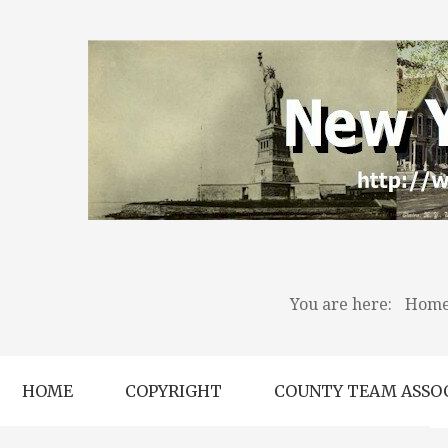
You are here:
Hom
HOME
COPYRIGHT
COUNTY TEAM ASSO