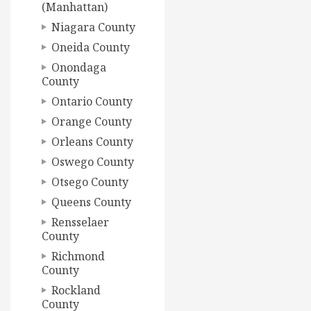
(Manhattan)
Niagara County
Oneida County
Onondaga
County
Ontario County
Orange County
Orleans County
Oswego County
Otsego County
Queens County
Rensselaer
County
Richmond
County
Rockland
County