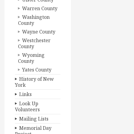
Warren County
Washington
County
Wayne County
Westchester
County
Wyoming
County
Yates County
History of New
York
Links
Look Up
Volunteers
Mailing Lists
Memorial Day