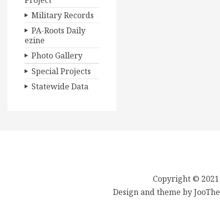
Project
Military Records
PA-Roots Daily
ezine
Photo Gallery
Special Projects
Statewide Data
Copyright © 2021
Design and theme by JooThe