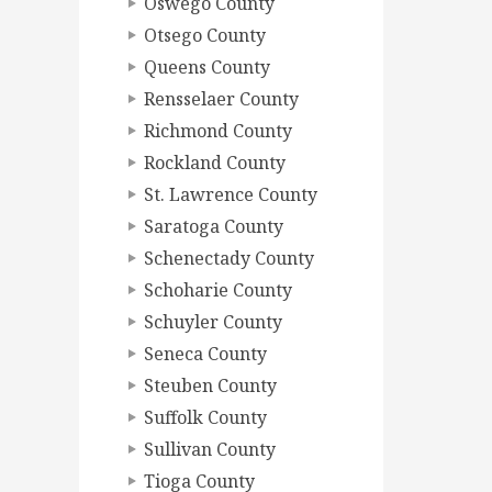
Oswego County
Otsego County
Queens County
Rensselaer County
Richmond County
Rockland County
St. Lawrence County
Saratoga County
Schenectady County
Schoharie County
Schuyler County
Seneca County
Steuben County
Suffolk County
Sullivan County
Tioga County