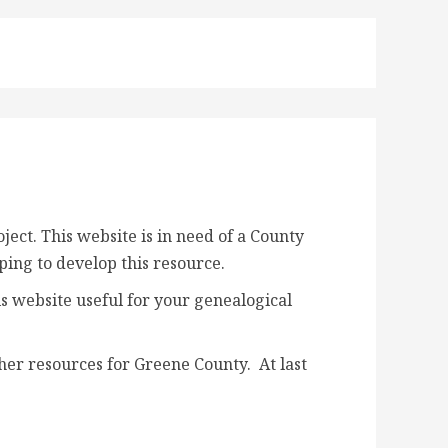
ct. This website is in need of a
County
lping to develop this resource.
s website useful for your genealogical
her resources for Greene County. At last