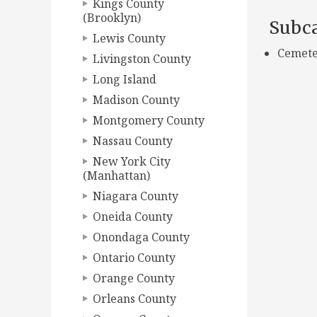
Kings County
(Brooklyn)
Subca
Lewis County
Cemete
Livingston County
Long Island
Madison County
Montgomery County
Nassau County
New York City
(Manhattan)
Niagara County
Oneida County
Onondaga County
Ontario County
Orange County
Orleans County