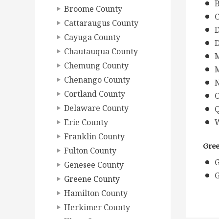
B
Broome County
C
Cattaraugus County
D
Cayuga County
D
Chautauqua County
M
Chemung County
M
Chenango County
N
Cortland County
O
Delaware County
Q
Erie County
W
Franklin County
Gree
Fulton County
G
Genesee County
G
Greene County
Hamilton County
Herkimer County