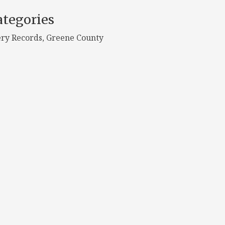
tegories
ry Records, Greene County