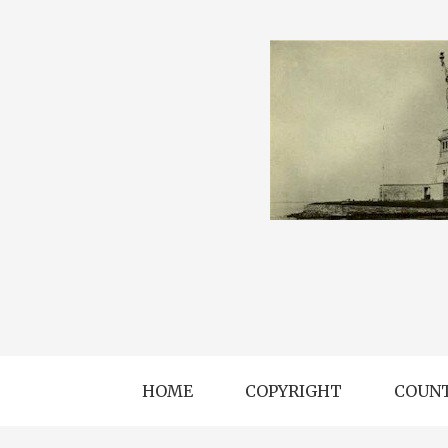
HOME
COPYRIGHT
COUNT