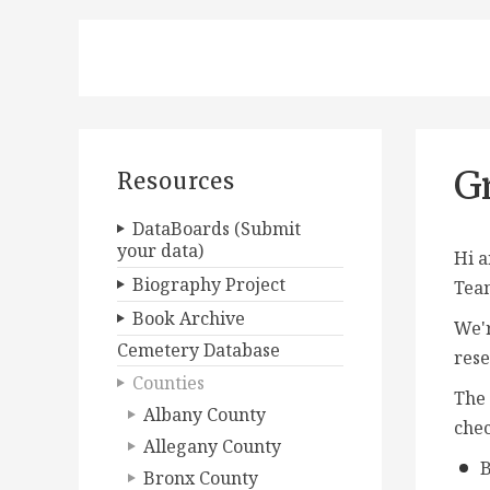
G
Resources
DataBoards (Submit
your data)
Hi a
Biography Project
Tea
Book Archive
We'r
Cemetery Database
rese
Counties
The 
Albany County
chec
Allegany County
B
Bronx County