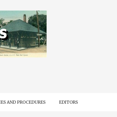
IES AND PROCEDURES
EDITORS