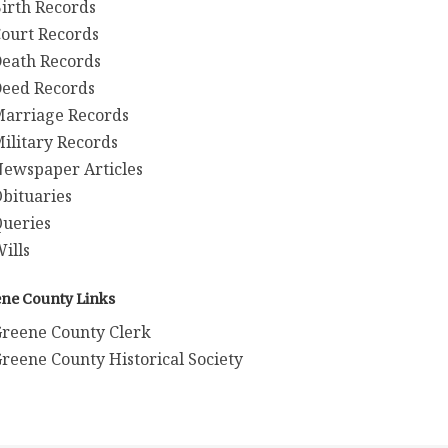
irth Records
ourt Records
eath Records
eed Records
arriage Records
ilitary Records
ewspaper Articles
bituaries
ueries
ills
ne County Links
reene County Clerk
reene County Historical Society