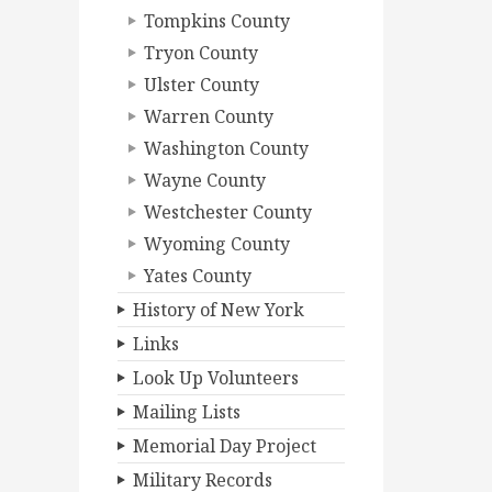
Tompkins County
Tryon County
Ulster County
Warren County
Washington County
Wayne County
Westchester County
Wyoming County
Yates County
History of New York
Links
Look Up Volunteers
Mailing Lists
Memorial Day Project
Military Records