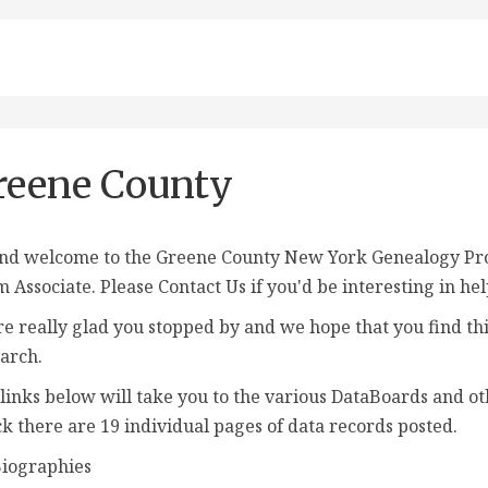
reene County
nd welcome to the Greene County New York Genealogy Proje
m Associate
. Please Contact Us if you'd be interesting in he
e really glad you stopped by and we hope that you find thi
arch.
links below will take you to the various DataBoards and ot
k there are 19 individual pages of data records posted.
iographies