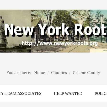
You are here:
Home
/
Counties
/
Greene County
Y TEAM ASSOCIATES
HELP WANTED
POLIC