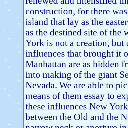
renewed and intensified th
construction, for there was
island that lay as the easter
as the destined site of the
York is not a creation, bu
influences that brought it o
Manhattan are as hidden fr
into making of the giant S
Nevada. We are able to pic
means of them essay to exp
these influences New York
between the Old and the Ne
narrow neck or aperture in