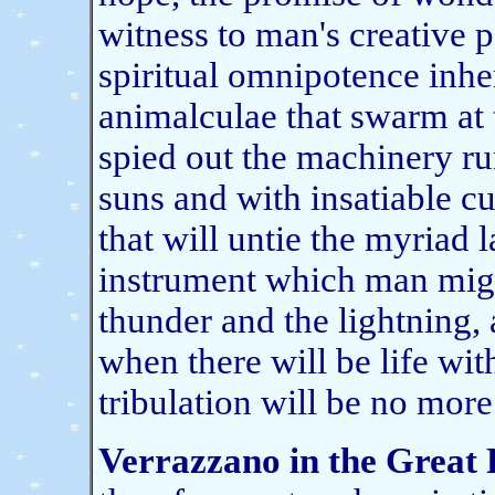
witness to man's creative p
spiritual omnipotence inhe
animalculae that swarm at th
spied out the machinery run
suns and with insatiable c
that will untie the myriad 
instrument which man migh
thunder and the lightning,
when there will be life wit
tribulation will be no more
Verrazzano in the Great 