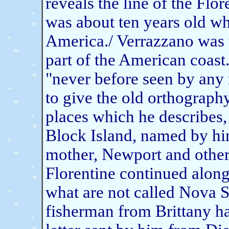
reveals the line of the Flo
was about ten years old 
America./ Verrazzano was t
part of the American coast
"never before seen by any 
to give the old orthograph
places which he describes
Block Island, named by hi
mother, Newport and other 
Florentine continued along
what are not called Nova 
fisherman from Brittany h