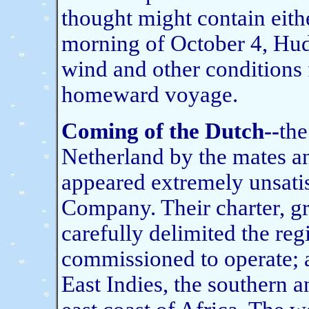
thought might contain eithe
morning of October 4, Hud
wind and other conditions
homeward voyage.
Coming of the Dutch--
the
Netherland by the mates a
appeared extremely unsatis
Company. Their charter, gra
carefully delimited the re
commissioned to operate; a
East Indies, the southern a