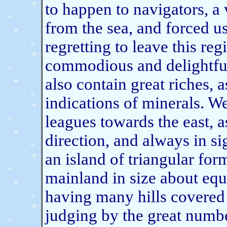
to happen to navigators, a
from the sea, and forced us 
regretting to leave this r
commodious and delightfu
also contain great riches, 
indications of minerals. W
leagues towards the east, as
direction, and always in si
an island of triangular for
mainland in size about equ
having many hills covered 
judging by the great numbe