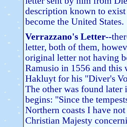
letter sent by him from Diep
description known to exist
become the United States.
Verrazzano's Letter--
ther
letter, both of them, howeve
original letter not having
Ramusio in 1556 and this w
Hakluyt for his "Diver's V
The other was found later i
begins: "Since the tempes
Northern coasts I have not
Christian Majesty concerni