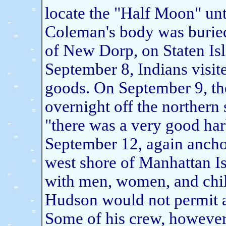
locate the "Half Moon" un
Coleman's body was buried
of New Dorp, on Staten Is
September 8, Indians visite
goods. On September 9, t
overnight off the northern 
"there was a very good harb
September 12, again anchor
west shore of Manhattan Is
with men, women, and chil
Hudson would not permit 
Some of his crew, however