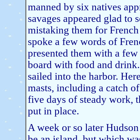
manned by six natives app
savages appeared glad to s
mistaking them for French 
spoke a few words of Fren
presented them with a few 
board with food and drink
sailed into the harbor. Her
masts, including a catch of
five days of steady work,
put in place.
A week or so later Hudson
be an island, but which was