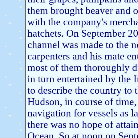
them brought beaver and o
with the company's mercha
hatchets. On September 20,
channel was made to the n
carpenters and his mate en
most of them thoroughly 
in turn entertained by the
to describe the country to 
Hudson, in course of time, 
navigation for vessels as l
there was no hope of attain
Ocean. So at noon
on Sept