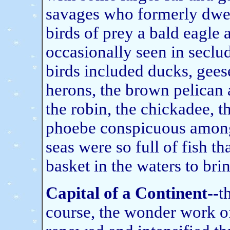
savages who formerly dwel
birds of prey a bald eagle
occasionally seen in seclu
birds included ducks, geese
herons, the brown pelican 
the robin, the chickadee, t
phoebe conspicuous among 
seas were so full of fish t
basket in the waters to bri
Capital of a Continent--
t
course, the wonder work o