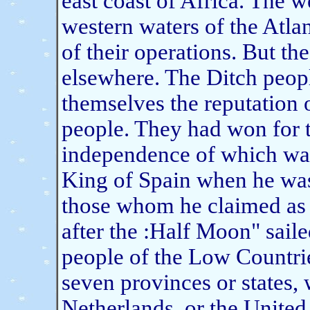
east coast of Africa. The w
western waters of the Atlan
of their operations. But th
elsewhere. The Ditch peopl
themselves the reputation
people. They had won for t
independence of which was
King of Spain when he was
those whom he claimed as h
after the :Half Moon" sai
people of the Low Countri
seven provinces or states,
Netherlands, or the United