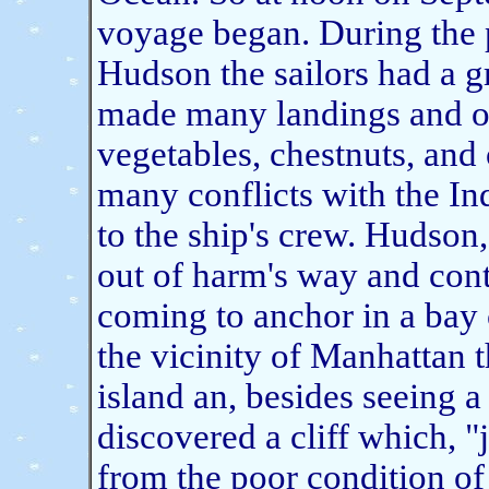
voyage began. During the p
Hudson the sailors had a g
made many landings and obt
vegetables, chestnuts, and
many conflicts with the Ind
to the ship's crew. Hudson
out of harm's way and con
coming to anchor in a bay 
the vicinity of Manhattan t
island an, besides seeing 
discovered a cliff which, "
from the poor condition of 