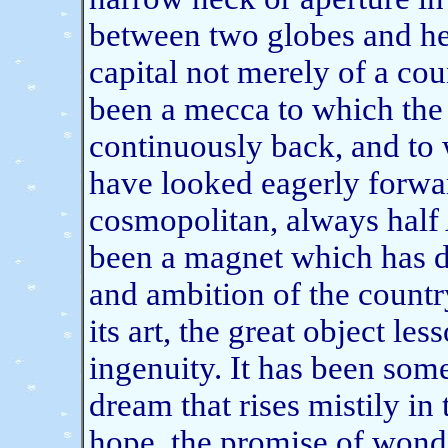
between two globes and he
capital not merely of a coun
been a mecca to which the
continuously back, and to
have looked eagerly forwar
cosmopolitan, always half 
been a magnet which has dr
and ambition of the country
its art, the great object le
ingenuity. It has been some
dream that rises mistily i
hope, the promise of wond