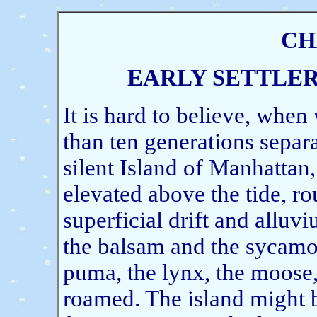
CH
EARLY SETTLE
It is hard to believe, whe
than ten generations separat
silent Island of Manhattan,
elevated above the tide, r
superficial drift and alluv
the balsam and the sycamo
puma, the lynx, the moose, 
roamed. The island might be