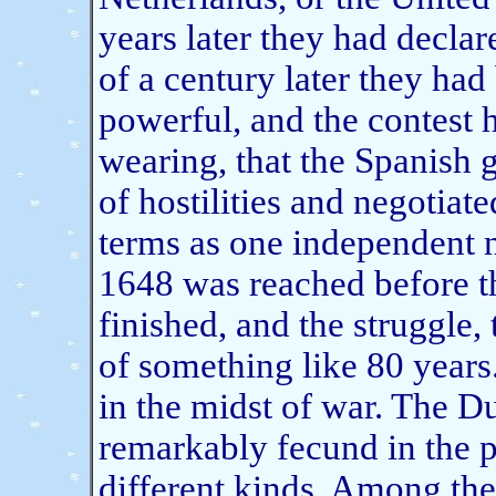
years later they had declar
of a century later they ha
powerful, and the contest 
wearing, that the Spanish 
of hostilities and negotiat
terms as one independent n
1648 was reached before t
finished, and the struggle,
of something like 80 year
in the midst of war. The 
remarkably fecund in the p
different kinds. Among th