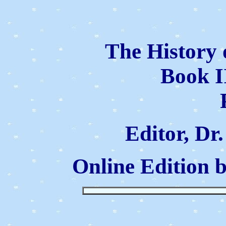
The History 
Book I
Editor, Dr
Online Edition 