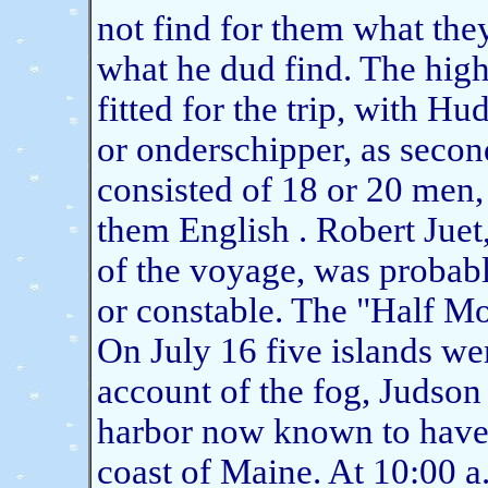
not find for them what the
what he dud find. The hig
fitted for the trip, with H
or onderschipper, as seco
consisted of 18 or 20 men
them English . Robert Juet
of the voyage, was probab
or constable. The "Half M
On July 16 five islands we
account of the fog, Judson
harbor now known to have
coast of Maine. At 10:00 a.