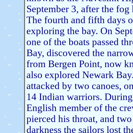
September 3, after the fog
The fourth and fifth days
exploring the bay. On Sep
one of the boats passed th
Bay, discovered the narrow
from Bergen Point, now kn
also explored Newark Bay.
attacked by two canoes, on
14 Indian warriors. During
English member of the cre
pierced his throat, and tw
darkness the sailors lost t