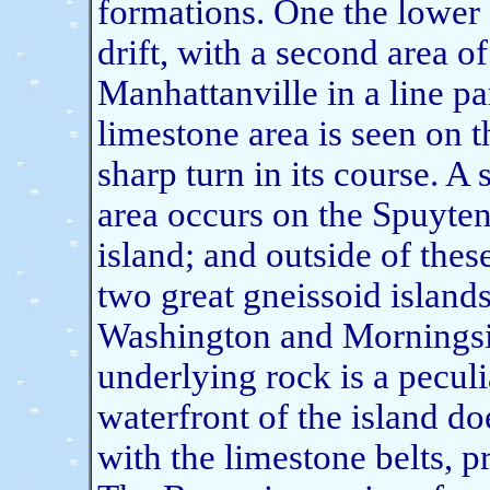
formations. One the lower 
drift, with a second area o
Manhattanville in a line pa
limestone area is seen on th
sharp turn in its course. A
area occurs on the Spuyten
island; and outside of these
two great gneissoid islands 
Washington and Morningside
underlying rock is a peculi
waterfront of the island do
with the limestone belts, p