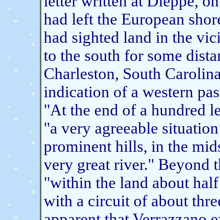
letter written at Dieppe, o
had left the European sho
had sighted land in the vic
to the south for some dista
Charleston, South Carolina
indication of a western pa
"At the end of a hundred l
"a very agreeable situation
prominent hills, in the mid
very great river." Beyond 
"within the land about half
with a circuit of about three
apparent that Verrazzano e