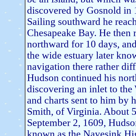
discovered by Gosnold in
Sailing southward he reach
Chesapeake Bay. He then re
northward for 10 days, and 
the wide estuary later kn
navigation there rather dif
Hudson continued his north
discovering an inlet to the
and charts sent to him by h
Smith, of Virginia. About 5
September 2, 1609, Hudson 
known as the Navesink Hig