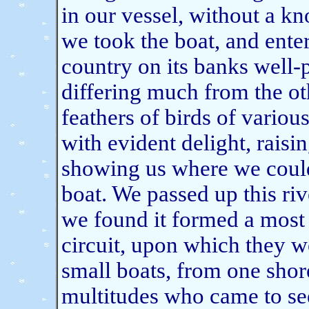
in our vessel, without a k
we took the boat, and enter
country on its banks well-p
differing much from the ot
feathers of birds of vario
with evident delight, raisi
showing us where we could
boat. We passed up this riv
we found it formed a most 
circuit, upon which they w
small boats, from one shore
multitudes who came to see