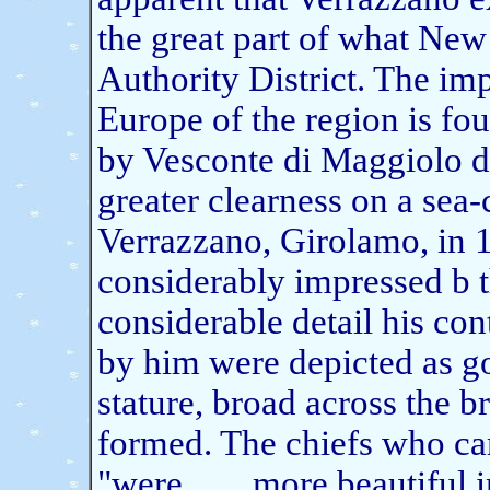
the great part of what New
Authority District. The im
Europe of the region is fo
by Vesconte di Maggiolo d
greater clearness on a sea-
Verrazzano, Girolamo, in 
considerably impressed b t
considerable detail his co
by him were depicted as g
stature, broad across the b
formed. The chiefs who cam
"were . . . .more beautiful