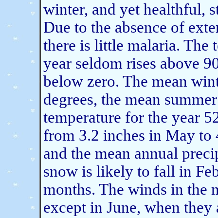
winter, and yet healthful, 
Due to the absence of exte
there is little malaria. The
year seldom rises above 90
below zero. The mean wint
degrees, the mean summer 
temperature for the year 52
from 3.2 inches in May to 
and the mean annual precip
snow is likely to fall in Fe
months. The winds in the 
except in June, when they 