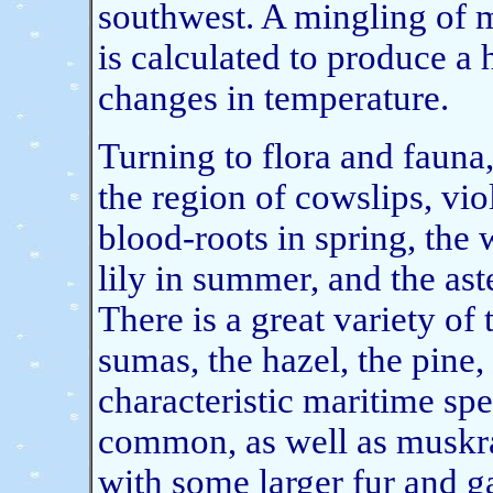
southwest. A mingling of m
is calculated to produce a
changes in temperature.
Turning to flora and fauna,
the region of cowslips, vi
blood-roots in spring, the
lily in summer, and the as
There is a great variety of 
sumas, the hazel, the pine,
characteristic maritime sp
common, as well as muskra
with some larger fur and 