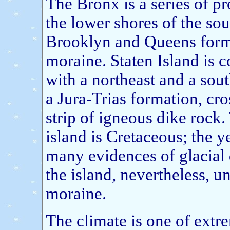
The Bronx is a series of pr
the lower shores of the so
Brooklyn and Queens forme
moraine. Staten Island is 
with a northeast and a sout
a Jura-Trias formation, cro
strip of igneous dike rock.
island is Cretaceous; the y
many evidences of glacial d
the island, nevertheless, 
moraine.
The climate is one of extr