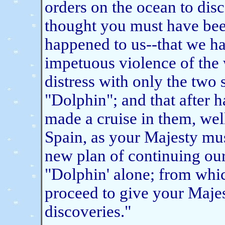
orders on the ocean to dis
thought you must have been
happened to us--that we h
impetuous violence of the w
distress with only the two
"Dolphin"; and that after h
made a cruise in them, wel
Spain, as your Majesty mus
new plan of continuing ou
"Dolphin' alone; from whi
proceed to give your Majes
discoveries."