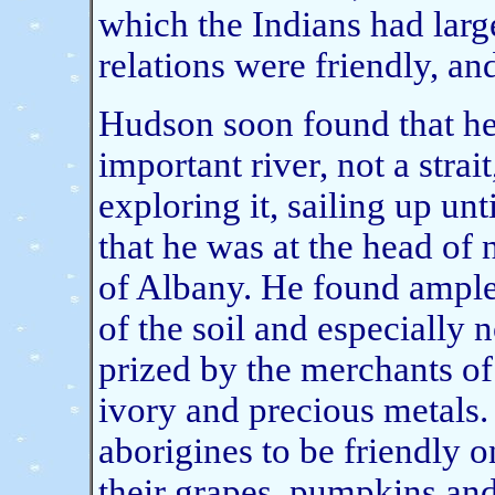
which the Indians had large
relations were friendly, a
Hudson soon found that he
important river, not a stra
exploring it, sailing up un
that he was at the head of 
of Albany. He found ample 
of the soil and especially n
prized by the merchants of
ivory and precious metals.
aborigines to be friendly 
their grapes, pumpkins and 