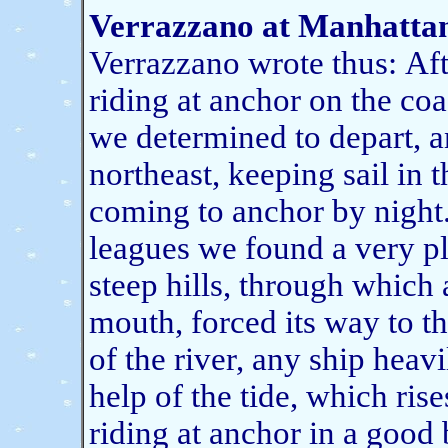
Verrazzano at Manhattan
Verrazzano wrote thus:
Aft
riding at anchor on the coa
we determined to depart, a
northeast, keeping sail in 
coming to anchor by night
leagues we found a very p
steep hills, through which a
mouth, forced its way to th
of the river, any ship heav
help of the tide, which ris
riding at anchor in a good