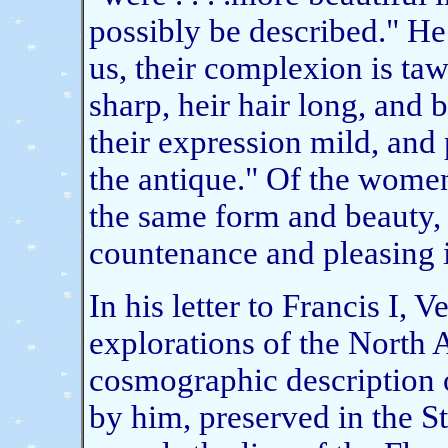
possibly be described." He
us, their complexion is taw
sharp, heir hair long, and 
their expression mild, and p
the antique." Of the women h
the same form and beauty, 
countenance and pleasing 
In his letter to Francis I, 
explorations of the North 
cosmographic description o
by him, preserved in the St