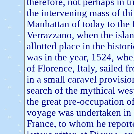
therefore, not perhaps in t
the intervening mass of th
Manhattan of today to the 
Verrazzano, when the island
allotted place in the histo
was in the year, 1524, wh
of Florence, Italy, sailed 
in a small caravel provisio
search of the mythical wes
the great pre-occupation of
voyage was undertaken in th
France, to whom he reporte