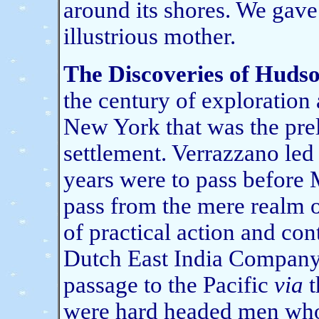
around its shores. We gave
illustrious mother.
The Discoveries of Hudso
the century of exploration
New York that was the prel
settlement. Verrazzano led
years were to pass before 
pass from the mere realm 
of practical action and co
Dutch East India Company 
passage to the Pacific
via
t
were hard headed men who